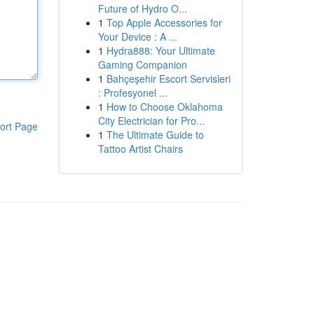
Future of Hydro O...
1
Top Apple Accessories for
Your Device : A ...
1
Hydra888: Your Ultimate
Gaming Companion
1
Bahçeşehir Escort Servisleri
: Profesyonel ...
1
How to Choose Oklahoma
City Electrician for Pro...
ort Page
1
The Ultimate Guide to
Tattoo Artist Chairs