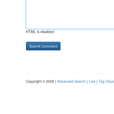
HTML is disabled
Copyright © 2026 |
Advanced Search
|
Live
|
Tag Clou