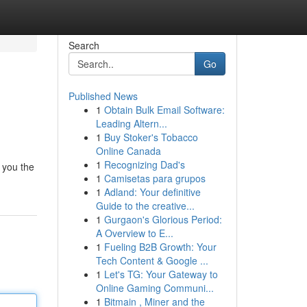
Search
Go
Published News
1
Obtain Bulk Email Software:
Leading Altern...
1
Buy Stoker's Tobacco
Online Canada
1
Recognizing Dad's
w you the
1
Camisetas para grupos
1
Adland: Your definitive
Guide to the creative...
1
Gurgaon's Glorious Period:
A Overview to E...
1
Fueling B2B Growth: Your
Tech Content & Google ...
1
Let's TG: Your Gateway to
Online Gaming Communi...
1
Bitmain , Miner and the