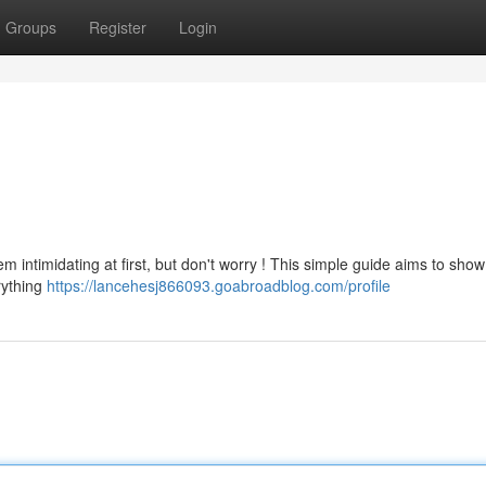
Groups
Register
Login
m intimidating at first, but don't worry ! This simple guide aims to sho
rything
https://lancehesj866093.goabroadblog.com/profile