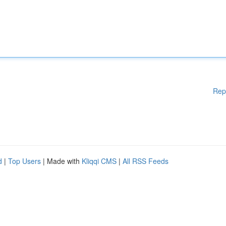
Rep
d
|
Top Users
| Made with
Kliqqi CMS
|
All RSS Feeds