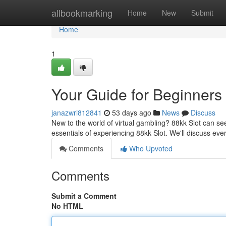
Home
allbookmarking
Home
New
Submit
Home
1
Your Guide for Beginners
janazwri812841
53 days ago
News
Discuss
New to the world of virtual gambling? 88kk Slot can see
essentials of experiencing 88kk Slot. We'll discuss eve
Comments
Who Upvoted
Comments
Submit a Comment
No HTML