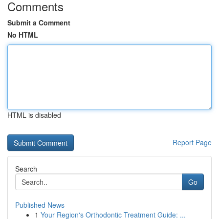
Comments
Submit a Comment
No HTML
HTML is disabled
Report Page
Search
Go
Published News
1
Your Region's Orthodontic Treatment Guide: ...