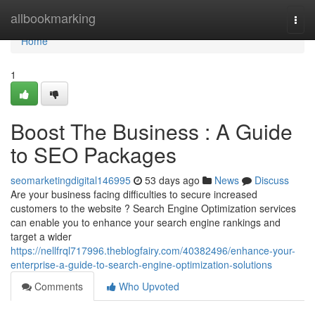
Home
allbookmarking
Togg
navi
Home
1
Boost The Business : A Guide
to SEO Packages
seomarketingdigital146995
53 days ago
News
Discuss
Are your business facing difficulties to secure increased
customers to the website ? Search Engine Optimization services
can enable you to enhance your search engine rankings and
target a wider
https://nellfrql717996.theblogfairy.com/40382496/enhance-your-
enterprise-a-guide-to-search-engine-optimization-solutions
Comments
Who Upvoted