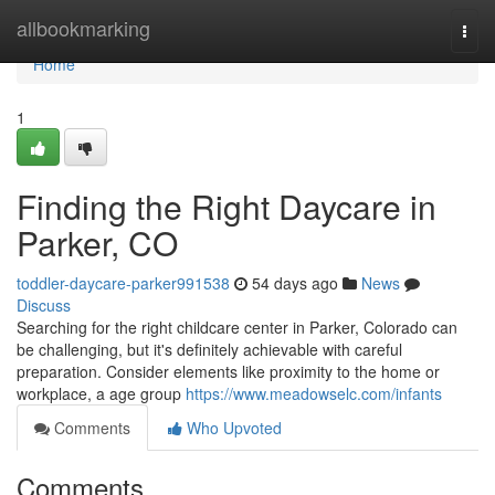
Home
allbookmarking
Togg
navi
Home
1
Finding the Right Daycare in
Parker, CO
toddler-daycare-parker991538
54 days ago
News
Discuss
Searching for the right childcare center in Parker, Colorado can
be challenging, but it's definitely achievable with careful
preparation. Consider elements like proximity to the home or
workplace, a age group
https://www.meadowselc.com/infants
Comments
Who Upvoted
Comments