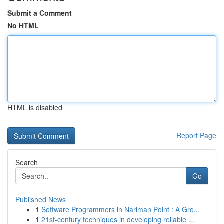
Submit a Comment
No HTML
HTML is disabled
Report Page
Search
Go
Published News
1
Software Programmers in Nariman Point : A Gro...
1
21st-century techniques in developing reliable ...