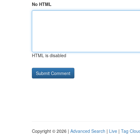
No HTML
HTML is disabled
Copyright © 2026 |
Advanced Search
|
Live
|
Tag Clou