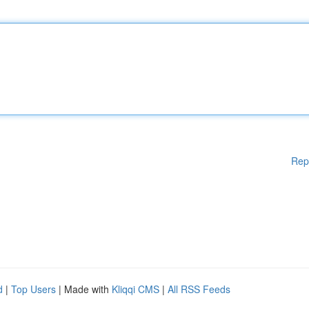
Rep
d
|
Top Users
| Made with
Kliqqi CMS
|
All RSS Feeds