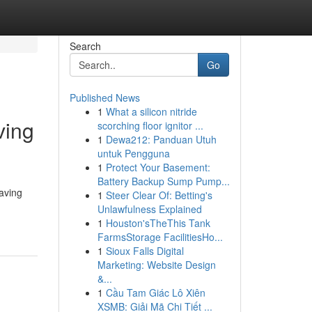
Search
Go
Published News
1
What a silicon nitride
ving
scorching floor ignitor ...
1
Dewa212: Panduan Utuh
untuk Pengguna
1
Protect Your Basement:
Battery Backup Sump Pump...
aving
1
Steer Clear Of: Betting's
Unlawfulness Explained
1
Houston'sTheThis Tank
FarmsStorage FacilitiesHo...
1
Sioux Falls Digital
Marketing: Website Design
&...
1
Cầu Tam Giác Lô Xiên
XSMB: Giải Mã Chi Tiết ...