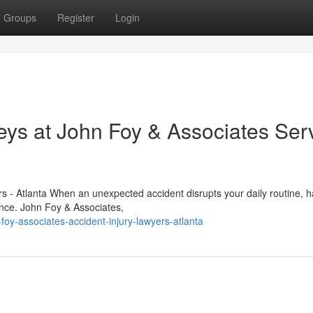
Groups
Register
Login
eys at John Foy & Associates Ser
s - Atlanta When an unexpected accident disrupts your daily routine, h
rence. John Foy & Associates,
y-associates-accident-injury-lawyers-atlanta