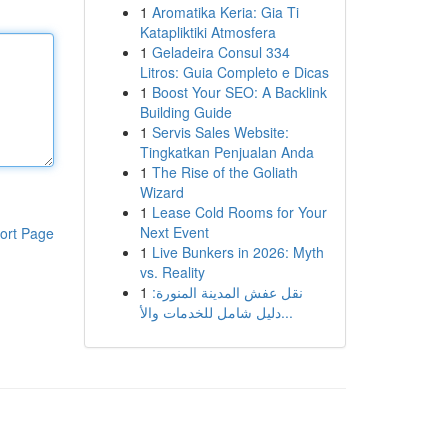
1
Aromatika Keria: Gia Ti
Katapliktiki Atmosfera
1
Geladeira Consul 334
Litros: Guia Completo e Dicas
1
Boost Your SEO: A Backlink
Building Guide
1
Servis Sales Website:
Tingkatkan Penjualan Anda
1
The Rise of the Goliath
Wizard
1
Lease Cold Rooms for Your
Next Event
ort Page
1
Live Bunkers in 2026: Myth
vs. Reality
1
نقل عفش المدينة المنورة:
دليل شامل للخدمات والأ...