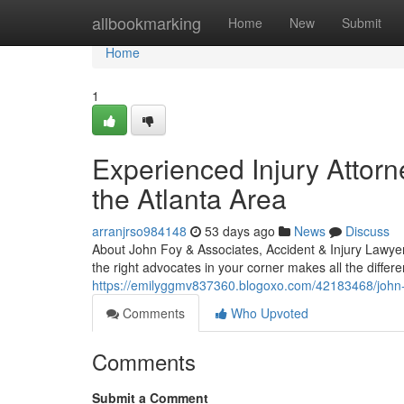
Home
allbookmarking
Home
New
Submit
Home
1
Experienced Injury Attorn
the Atlanta Area
arranjrso984148
53 days ago
News
Discuss
About John Foy & Associates, Accident & Injury Lawyer
the right advocates in your corner makes all the diffe
https://emilyggmv837360.blogoxo.com/42183468/john-fo
Comments
Who Upvoted
Comments
Submit a Comment