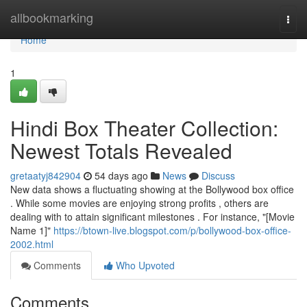
Home
allbookmarking
Togg
navi
Home
1
Hindi Box Theater Collection:
Newest Totals Revealed
gretaatyj842904
54 days ago
News
Discuss
New data shows a fluctuating showing at the Bollywood box office
. While some movies are enjoying strong profits , others are
dealing with to attain significant milestones . For instance, "[Movie
Name 1]"
https://btown-live.blogspot.com/p/bollywood-box-office-
2002.html
Comments
Who Upvoted
Comments