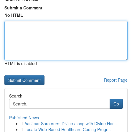
Submit a Comment
No HTML
HTML is disabled
Report Page
Search
Go
Published News
1
Aasimar Sorcerers: Divine along with Divine Her...
1
Locate Web-Based Healthcare Coding Progr...