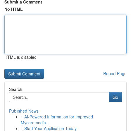
Submit a Comment
No HTML
HTML is disabled
Report Page
Search
Go
Published News
1
AI-Powered Information for Improved
Mycoremedia...
1
Start Your Application Today