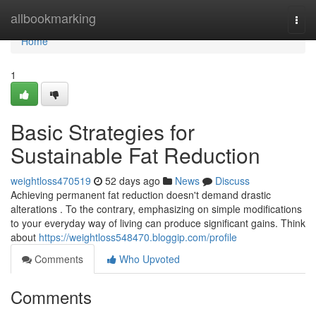
Home
allbookmarking
Togg
navi
Home
1
Basic Strategies for
Sustainable Fat Reduction
weightloss470519
52 days ago
News
Discuss
Achieving permanent fat reduction doesn't demand drastic
alterations . To the contrary, emphasizing on simple modifications
to your everyday way of living can produce significant gains. Think
about
https://weightloss548470.bloggip.com/profile
Comments
Who Upvoted
Comments