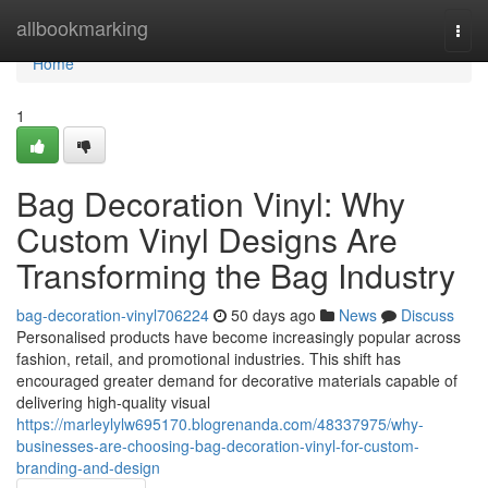
Home
allbookmarking
Togg
navi
Home
1
Bag Decoration Vinyl: Why
Custom Vinyl Designs Are
Transforming the Bag Industry
bag-decoration-vinyl706224
50 days ago
News
Discuss
Personalised products have become increasingly popular across
fashion, retail, and promotional industries. This shift has
encouraged greater demand for decorative materials capable of
delivering high-quality visual
https://marleylylw695170.blogrenanda.com/48337975/why-
businesses-are-choosing-bag-decoration-vinyl-for-custom-
branding-and-design