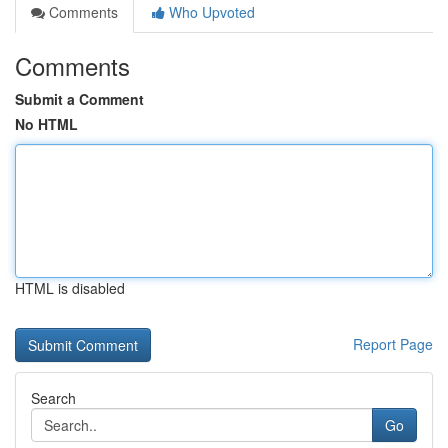
Comments
Who Upvoted
Comments
Submit a Comment
No HTML
HTML is disabled
Report Page
Search
Go