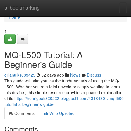
Home
allbookmarking
Togg
navi
Home
1
MQ-L500 Tutorial: A
Beginner's Guide
dillanujks083425
52 days ago
News
Discuss
This guide will take you via the fundamentals of using the MQ-
L500. Whether you're a total newbie or simply wanting to learn
this device , this simple resource provides a phased explanation
of its
https://henrigpak830232.bloggactif.com/43184301/mq-l500-
tutorial-a-beginner-s-guide
Comments
Who Upvoted
Comments