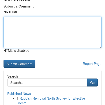
Submit a Comment
No HTML
HTML is disabled
Report Page
Search
Go
Published News
1
Rubbish Removal North Sydney for Effective
Comm...