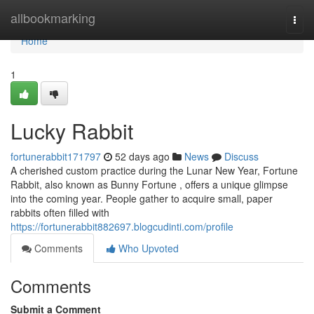
Home
allbookmarking
Togg
navi
Home
1
Lucky Rabbit
fortunerabbit171797
52 days ago
News
Discuss
A cherished custom practice during the Lunar New Year, Fortune
Rabbit, also known as Bunny Fortune , offers a unique glimpse
into the coming year. People gather to acquire small, paper
rabbits often filled with
https://fortunerabbit882697.blogcudinti.com/profile
Comments
Who Upvoted
Comments
Submit a Comment