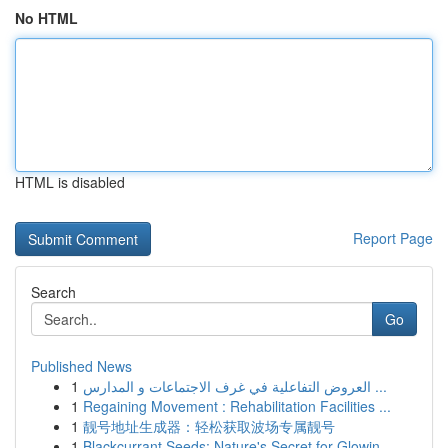
No HTML
HTML is disabled
Report Page
Search
Go
Published News
1
العروض التفاعلية في غرف الاجتماعات و المدارس ...
1
Regaining Movement : Rehabilitation Facilities ...
1
靓号地址生成器：轻松获取波场专属靓号
1
Blackcurrant Seeds: Nature's Secret for Glowin...