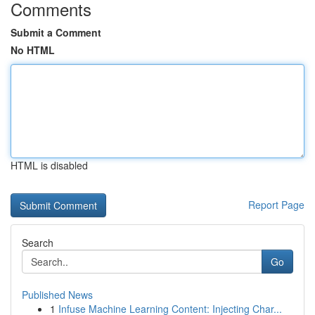
Comments
Submit a Comment
No HTML
HTML is disabled
Report Page
Search
Go
Published News
1
Infuse Machine Learning Content: Injecting Char...