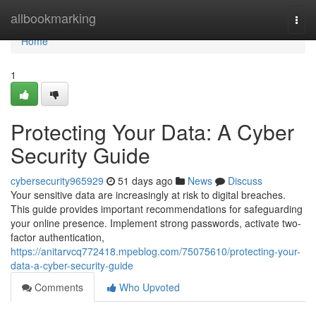
Home
allbookmarking
Togg
navi
Home
1
Protecting Your Data: A Cyber
Security Guide
cybersecurity965929
51 days ago
News
Discuss
Your sensitive data are increasingly at risk to digital breaches.
This guide provides important recommendations for safeguarding
your online presence. Implement strong passwords, activate two-
factor authentication,
https://anitarvcq772418.mpeblog.com/75075610/protecting-your-
data-a-cyber-security-guide
Comments
Who Upvoted