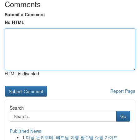
Comments
Submit a Comment
No HTML
HTML is disabled
Report Page
Search
Go
Published News
1
다낭 돈키호테: 베트남 여행 필수템 쇼핑 가이드