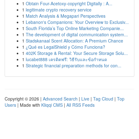
1
Obtain Four-Acetoxy-copyright Digitally : A...
1
legitimate crypto recovery service
1
Match Analysis & Megapari Perspectives
1
Lebanon's Companions: Your Overview to Exclusiv...
1
South Florida’s Top Online Marketing Companie...
1
The development of digital communication system...
1
Stadskanaal Scent Allocation: A Premium Chance
1
¿Qué es LegalShield y Cómo Funciona?
1
402K Storage & Rental: Your Secure Storage Solu...
1
lucabet888 เครดิตฟรี: วิธีรับและข้อกำหนด
1
Strategic financial preparation methods for con...
Copyright © 2026 |
Advanced Search
|
Live
|
Tag Cloud
|
Top
Users
| Made with
Kliqqi CMS
|
All RSS Feeds