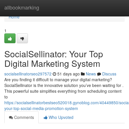
Home
allbookmarking
Home
1
SocialSellinator: Your Top
Digital Marketing System
socialsellinatorseo297572
51 days ago
News
Discuss
Are you finding it difficult to manage your digital marketing?
SocialSellinator is the innovative solution you’ve been waiting for .
This powerful suite simplifies everything from scheduling content
to
https://socialsellinatorbestseo520018.gynoblog.com/40449850/socials
your-top-social-media-promotion-system
Comments
Who Upvoted