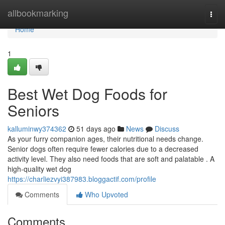
Home
allbookmarking
Togg
navi
Home
1
Best Wet Dog Foods for
Seniors
kalluminwy374362
51 days ago
News
Discuss
As your furry companion ages, their nutritional needs change.
Senior dogs often require fewer calories due to a decreased
activity level. They also need foods that are soft and palatable . A
high-quality wet dog
https://charliezvyi387983.bloggactif.com/profile
Comments
Who Upvoted
Comments