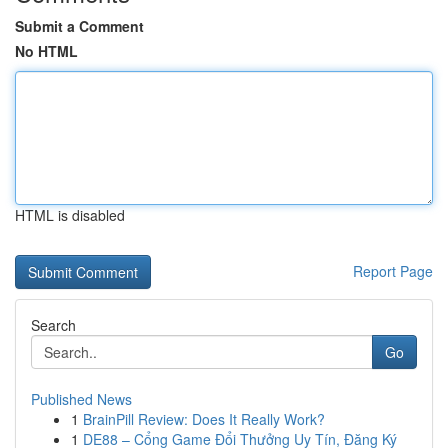
Submit a Comment
No HTML
HTML is disabled
Report Page
Search
Go
Published News
1
BrainPill Review: Does It Really Work?
1
DE88 – Cổng Game Đổi Thưởng Uy Tín, Đăng Ký