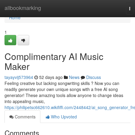
Home
allbookmarking
To
nav
Home
1
Complimentary AI Music
Maker
tayayvij573964
52 days ago
News
Discuss
Feeling creative but lacking songwriting skills ? Now you can
readily generate your own unique songs with a free AI song
generator! These amazing tools allow anyone to change ideas
into appealing music,
https://philipetsc662610.wikififfi.com/2448442/ai_song_generator_fr
Comments
Who Upvoted
Comments