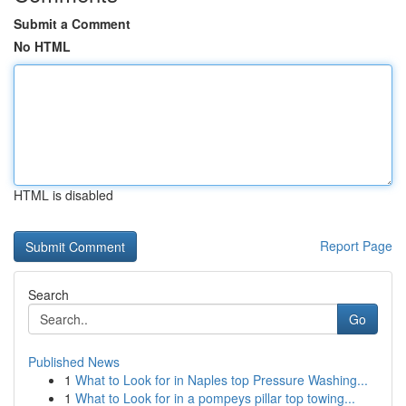
Submit a Comment
No HTML
HTML is disabled
Report Page
Search
Go
Published News
1
What to Look for in Naples top Pressure Washing...
1
What to Look for in a pompeys pillar top towing...