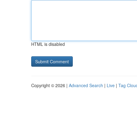
HTML is disabled
Copyright © 2026 |
Advanced Search
|
Live
|
Tag Clou