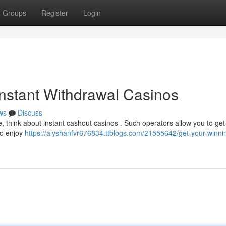
Groups
Register
Login
nstant Withdrawal Casinos
ws
Discuss
e, think about instant cashout casinos . Such operators allow you to get
to enjoy
https://alyshanfvr676834.ttblogs.com/21555642/get-your-winni