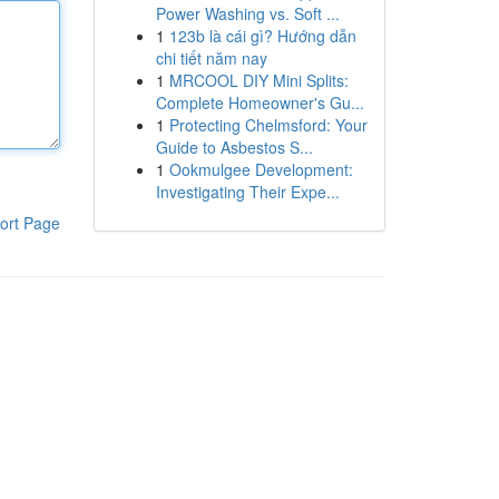
Power Washing vs. Soft ...
1
123b là cái gì? Hướng dẫn
chi tiết năm nay
1
MRCOOL DIY Mini Splits:
Complete Homeowner's Gu...
1
Protecting Chelmsford: Your
Guide to Asbestos S...
1
Ookmulgee Development:
Investigating Their Expe...
ort Page