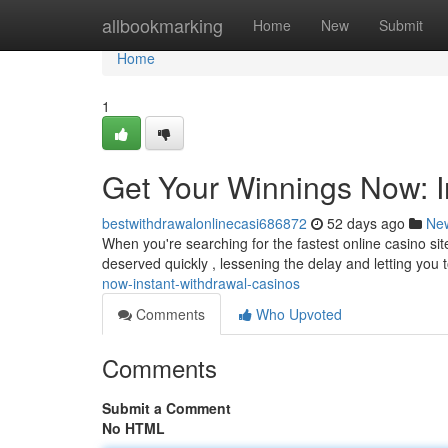
Home
allbookmarking
Home
New
Submit
Home
1
Get Your Winnings Now: I
bestwithdrawalonlinecasi686872
52 days ago
Ne
When you're searching for the fastest online casino sit
deserved quickly , lessening the delay and letting you 
now-instant-withdrawal-casinos
Comments
Who Upvoted
Comments
Submit a Comment
No HTML