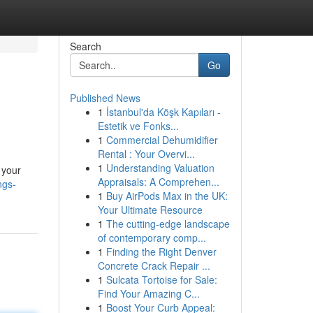
Search
Go
Published News
1
İstanbul'da Köşk Kapıları -
Estetik ve Fonks...
1
Commercial Dehumidifier
Rental : Your Overvi...
1
Understanding Valuation
 your
Appraisals: A Comprehen...
ngs-
1
Buy AirPods Max in the UK:
Your Ultimate Resource
1
The cutting-edge landscape
of contemporary comp...
1
Finding the Right Denver
Concrete Crack Repair ...
1
Sulcata Tortoise for Sale:
Find Your Amazing C...
1
Boost Your Curb Appeal: