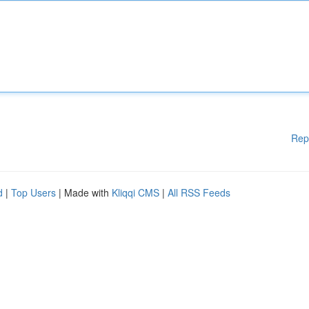
Rep
d
|
Top Users
| Made with
Kliqqi CMS
|
All RSS Feeds