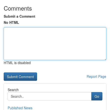
Comments
Submit a Comment
No HTML
HTML is disabled
Report Page
Search
Go
Published News