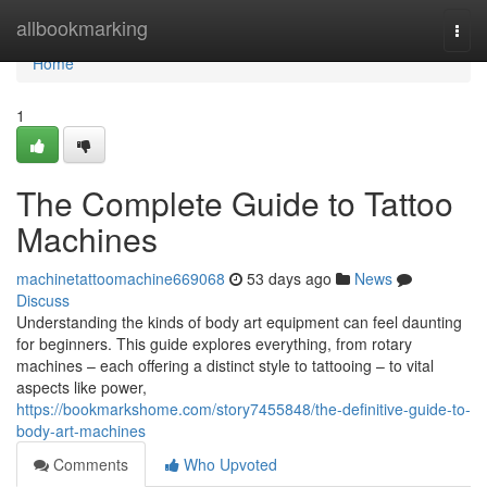
Home
allbookmarking
Togg
navi
Home
1
The Complete Guide to Tattoo
Machines
machinetattoomachine669068
53 days ago
News
Discuss
Understanding the kinds of body art equipment can feel daunting
for beginners. This guide explores everything, from rotary
machines – each offering a distinct style to tattooing – to vital
aspects like power,
https://bookmarkshome.com/story7455848/the-definitive-guide-to-
body-art-machines
Comments
Who Upvoted