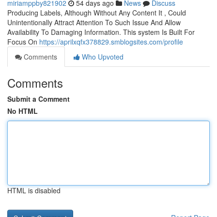
miriamppby821902
54 days ago
News
Discuss
Producing Labels, Although Without Any Content It , Could
Unintentionally Attract Attention To Such Issue And Allow
Availability To Damaging Information. This system Is Built For
Focus On
https://aprilxqfx378829.smblogsites.com/profile
Comments
Who Upvoted
Comments
Submit a Comment
No HTML
HTML is disabled