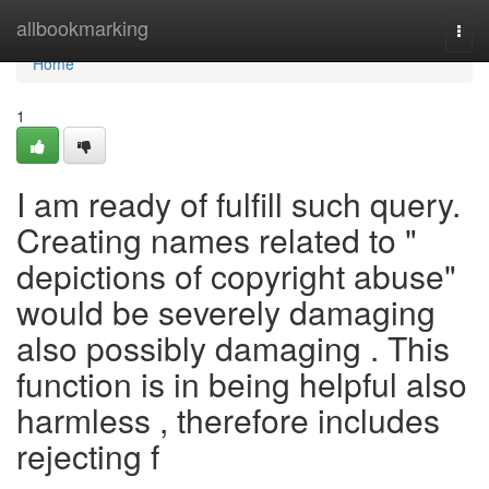
Home
allbookmarking
Togg
navi
Home
1
I am ready of fulfill such query.
Creating names related to "
depictions of copyright abuse"
would be severely damaging
also possibly damaging . This
function is in being helpful also
harmless , therefore includes
rejecting f