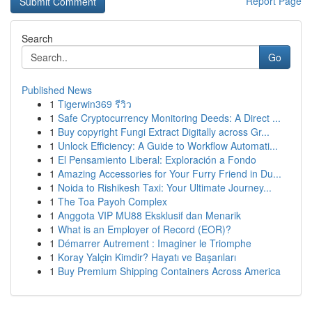
Report Page
Search
Go
Published News
1
Tigerwin369 รีวิว
1
Safe Cryptocurrency Monitoring Deeds: A Direct ...
1
Buy copyright Fungi Extract Digitally across Gr...
1
Unlock Efficiency: A Guide to Workflow Automati...
1
El Pensamiento Liberal: Exploración a Fondo
1
Amazing Accessories for Your Furry Friend in Du...
1
Noida to Rishikesh Taxi: Your Ultimate Journey...
1
The Toa Payoh Complex
1
Anggota VIP MU88 Eksklusif dan Menarik
1
What is an Employer of Record (EOR)?
1
Démarrer Autrement : Imaginer le Triomphe
1
Koray Yalçin Kimdir? Hayatı ve Başarıları
1
Buy Premium Shipping Containers Across America