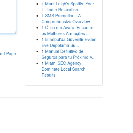
1
Mark Leigh's Spotify: Your
Ultimate Relaxation ...
1
SMS Promotion : A
Comprehensive Overview
1
Ótica em Avaré: Encontre
os Melhores Armações ...
1
İstanbul'da Güvenilir Evden
Eve Depolama Su...
1
Manual Definitivo de
ort Page
Seguros para tu Próximo V...
1
Miami SEO Agency:
Dominate Local Search
Results