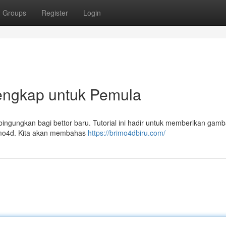
Groups
Register
Login
engkap untuk Pemula
bingungkan bagi bettor baru. Tutorial ini hadir untuk memberikan gam
imo4d. Kita akan membahas
https://brimo4dbiru.com/