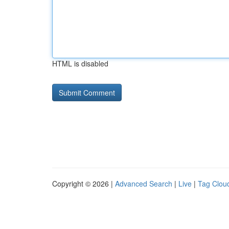
HTML is disabled
Copyright © 2026 |
Advanced Search
|
Live
|
Tag Clou