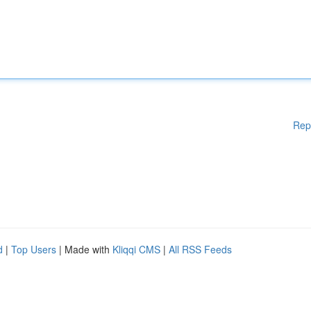
Rep
d
|
Top Users
| Made with
Kliqqi CMS
|
All RSS Feeds