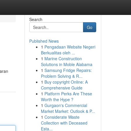
Search
Go
Published News
1
Pengadaan Website Negeri
Berkualitas oleh ...
1
Marine Construction
Solutions in Moble Alabama
1
Samsung Fridge Repairs:
baran
Problem Solving & R...
1
Buy copyright Online: A
Comprehensive Guide
1
Platform Perks Are These
Worth the Hype ?
1
Gurgaon's Commercial
Market Market: Outlook & P...
1
Considerate Waste
Collection with Deceased
Esta...