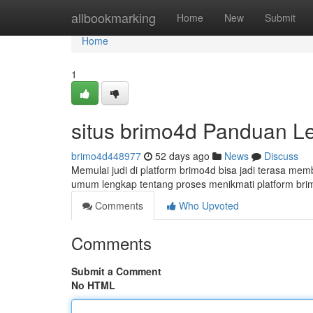
Home
allbookmarking
Home
New
Submit
Home
1
situs brimo4d Panduan L
brimo4d448977
52 days ago
News
Discuss
Memulai judi di platform brimo4d bisa jadi terasa mem
umum lengkap tentang proses menikmati platform br
Comments
Who Upvoted
Comments
Submit a Comment
No HTML