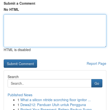
Submit a Comment
No HTML
HTML is disabled
Report Page
Search
Go
Published News
1
What a silicon nitride scorching floor ignitor ...
1
Dewa212: Panduan Utuh untuk Pengguna
1
Protect Your Basement: Battery Backup Sump