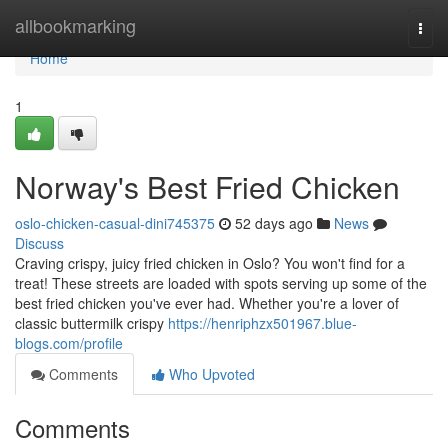
Home
allbookmarking
Togg
navi
Home
1
Norway's Best Fried Chicken
oslo-chicken-casual-dini745375
52 days ago
News
Discuss
Craving crispy, juicy fried chicken in Oslo? You won't find for a
treat! These streets are loaded with spots serving up some of the
best fried chicken you've ever had. Whether you're a lover of
classic buttermilk crispy
https://henriphzx501967.blue-
blogs.com/profile
Comments
Who Upvoted
Comments