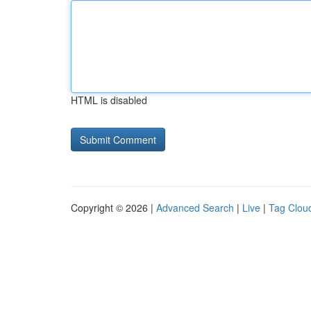
HTML is disabled
Copyright © 2026 |
Advanced Search
|
Live
|
Tag Clou