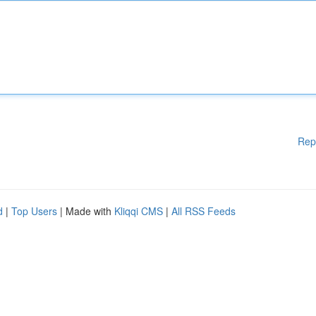
Rep
d
|
Top Users
| Made with
Kliqqi CMS
|
All RSS Feeds