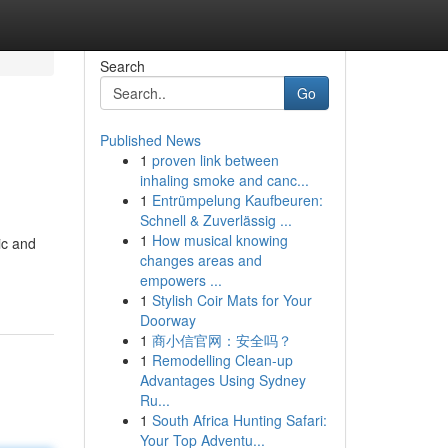
Search
Go
Published News
1
proven link between
inhaling smoke and canc...
1
Entrümpelung Kaufbeuren:
Schnell & Zuverlässig ...
1
How musical knowing
ic and
changes areas and
empowers ...
1
Stylish Coir Mats for Your
Doorway
1
商小信官网：安全吗？
1
Remodelling Clean-up
Advantages Using Sydney
Ru...
1
South Africa Hunting Safari:
Your Top Adventu...