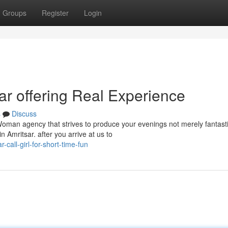
Groups
Register
Login
sar offering Real Experience
s
Discuss
Woman agency that strives to produce your evenings not merely fantast
Amritsar. after you arrive at us to
-call-girl-for-short-time-fun