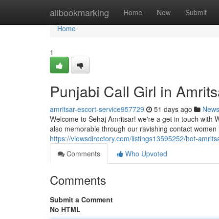
Home
allbookmarking
Home
New
Submit
Home
1
Punjabi Call Girl in Amrit
amritsar-escort-service957729
51 days ago
New
Welcome to Sehaj Amritsar! we're a get in touch with 
also memorable through our ravishing contact women in 
https://viewsdirectory.com/listings13595252/hot-amritsar
Comments
Who Upvoted
Comments
Submit a Comment
No HTML