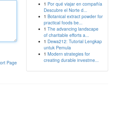
1
Por qué viajar en compañía
Descubre el Norte d...
1
Botanical extract powder for
practical foods be...
1
The advancing landscape
of charitable efforts a...
1
Dewa212: Tutorial Lengkap
untuk Pemula
1
Modern strategies for
creating durable investme...
ort Page