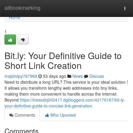
Home
allbookmarking
Togg
navi
Home
1
Bit.ly: Your Definitive Guide to
Short Link Creation
majahdpy767968
53 days ago
News
Discuss
Need to distribute a long URL? This service is your ideal solution !
It allows you transform lengthy web addresses into tiny links,
making them more convenient to handle across the internet.
Beyond
https://inessxbj202417.dgbloggers.com/42176167/bit-ly-
your-definitive-guide-to-concise-link-generation
Comments
Who Upvoted
Comments