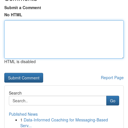
Submit a Comment
No HTML
HTML is disabled
Report Page
Search
Go
Published News
1
Data-Informed Coaching for Messaging-Based
Serv...