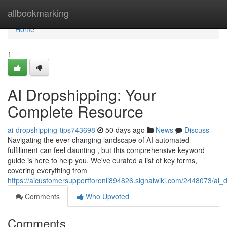
Home
allbookmarking
Home
1
AI Dropshipping: Your
Complete Resource
ai-dropshipping-tips743698
50 days ago
News
Discuss
Navigating the ever-changing landscape of AI automated
fulfillment can feel daunting , but this comprehensive keyword
guide is here to help you. We've curated a list of key terms,
covering everything from
https://aicustomersupportforonli894826.signalwiki.com/2448073/ai
Comments
Who Upvoted
Comments