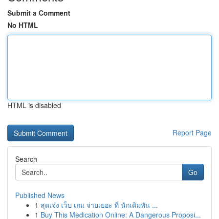
Submit a Comment
No HTML
HTML is disabled
Report Page
Search
Go
Published News
1
สุดเจ๋ง เว็บ เกม จ่ายเยอะ ที่ นักเดิมพัน ...
1
Buy This Medication Online: A Dangerous Proposi...