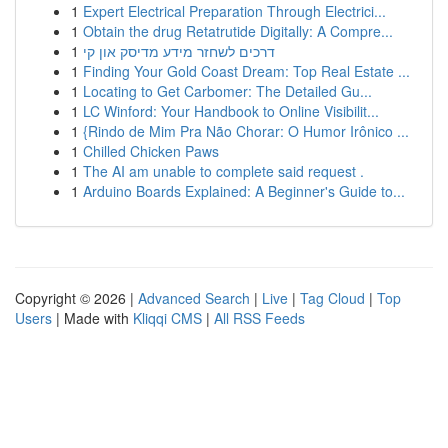
1
Expert Electrical Preparation Through Electrici...
1
Obtain the drug Retatrutide Digitally: A Compre...
1
דרכים לשחזר מידע מדיסק און קי
1
Finding Your Gold Coast Dream: Top Real Estate ...
1
Locating to Get Carbomer: The Detailed Gu...
1
LC Winford: Your Handbook to Online Visibilit...
1
{Rindo de Mim Pra Não Chorar: O Humor Irônico ...
1
Chilled Chicken Paws
1
The AI am unable to complete said request .
1
Arduino Boards Explained: A Beginner's Guide to...
Copyright © 2026 |
Advanced Search
|
Live
|
Tag Cloud
|
Top
Users
| Made with
Kliqqi CMS
|
All RSS Feeds