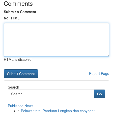
Comments
Submit a Comment
No HTML
HTML is disabled
Report Page
Search
Go
Published News
1
Belawantoto: Panduan Lengkap dan copyright