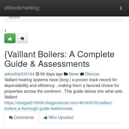
Home
allbookmarking
Togg
navi
Home
1
{Vaillant Boilers: A Complete
Guide & Assessments
adreaftqt333164
50 days ago
News
Discuss
Vaillant heating systems have {long | a proven track record for
dependability and efficiency , making them a favored choice for
properties across the continent . This guide delves into what sets
Vaillant
https://oisizjpd318556.blogproducer.com/49163076/vaillant-
boilers-a-thorough-guide-testimonials
Comments
Who Upvoted