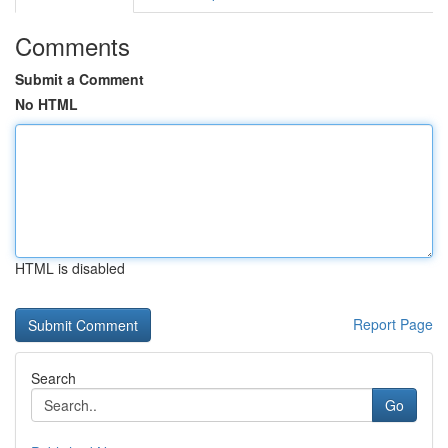
Comments
Submit a Comment
No HTML
HTML is disabled
Report Page
Search
Go