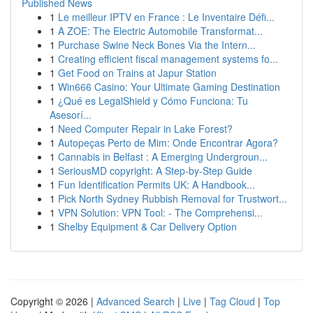
Published News
1
Le meilleur IPTV en France : Le Inventaire Défi...
1
A ZOE: The Electric Automobile Transformat...
1
Purchase Swine Neck Bones Via the Intern...
1
Creating efficient fiscal management systems fo...
1
Get Food on Trains at Japur Station
1
Win666 Casino: Your Ultimate Gaming Destination
1
¿Qué es LegalShield y Cómo Funciona: Tu
Asesorí...
1
Need Computer Repair in Lake Forest?
1
Autopeças Perto de Mim: Onde Encontrar Agora?
1
Cannabis in Belfast : A Emerging Undergroun...
1
SeriousMD copyright: A Step-by-Step Guide
1
Fun Identification Permits UK: A Handbook...
1
Pick North Sydney Rubbish Removal for Trustwort...
1
VPN Solution: VPN Tool: - The Comprehensi...
1
Shelby Equipment & Car Delivery Option
Copyright © 2026 |
Advanced Search
|
Live
|
Tag Cloud
|
Top