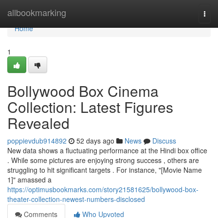
Home
allbookmarking
Togg
navi
Home
1
Bollywood Box Cinema
Collection: Latest Figures
Revealed
poppievdub914892
52 days ago
News
Discuss
New data shows a fluctuating performance at the Hindi box office
. While some pictures are enjoying strong success , others are
struggling to hit significant targets . For instance, "[Movie Name
1]" amassed a
https://optimusbookmarks.com/story21581625/bollywood-box-
theater-collection-newest-numbers-disclosed
Comments
Who Upvoted