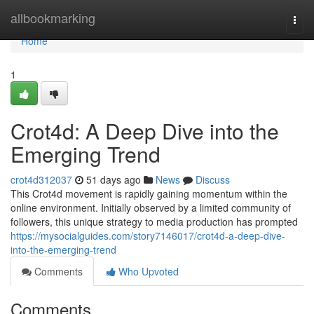
Home
allbookmarking
Togg
navi
Home
1
Crot4d: A Deep Dive into the
Emerging Trend
crot4d312037
51 days ago
News
Discuss
This Crot4d movement is rapidly gaining momentum within the
online environment. Initially observed by a limited community of
followers, this unique strategy to media production has prompted
https://mysocialguides.com/story7146017/crot4d-a-deep-dive-
into-the-emerging-trend
Comments
Who Upvoted
Comments