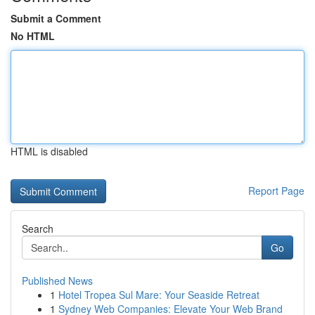
Submit a Comment
No HTML
HTML is disabled
Report Page
Search
Go
Published News
1
Hotel Tropea Sul Mare: Your Seaside Retreat
1
Sydney Web Companies: Elevate Your Web Brand