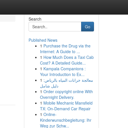
Search
Go
Published News
1
Purchase the Drug via the
Internet: A Guide to ...
1
How Much Does a Taxi Cab
Cost? A Detailed Guide...
1
Kampala Companions :
Your Introduction to Ex...
1
معالجة خزانات المياه بالرياض:
دليل شامل
1
Order copyright online With
Overnight Delivery.
1
Mobile Mechanic Mansfield
TX: On-Demand Car Repair
1
Online-
Kinderwunschbegleitung: Ihr
Weg zur Schw...