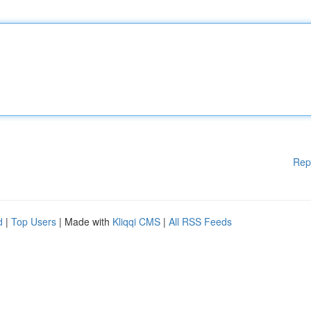
Rep
d
|
Top Users
| Made with
Kliqqi CMS
|
All RSS Feeds