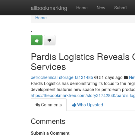
Home
allbookmarking
Home
New
Submit
Home
1
Pardis Logistics Reveals 
Services
petrochemical-storage-fa131485
51 days ago
Ne
Pardis Logistics has demonstrating its focus to the reg
development features new space for petroleum products
https://thebookmarkfree.com/story21742840/pardis-logi
Comments
Who Upvoted
Comments
Submit a Comment