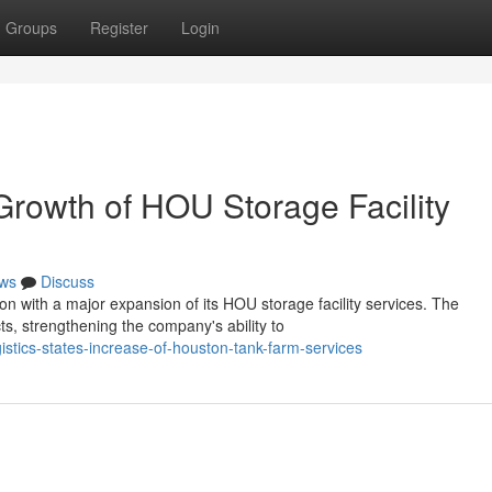
Groups
Register
Login
Growth of HOU Storage Facility
ws
Discuss
ion with a major expansion of its HOU storage facility services. The
, strengthening the company's ability to
stics-states-increase-of-houston-tank-farm-services