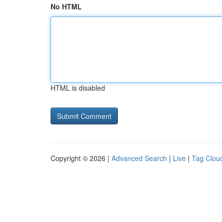
No HTML
HTML is disabled
Copyright © 2026 |
Advanced Search
|
Live
|
Tag Clou