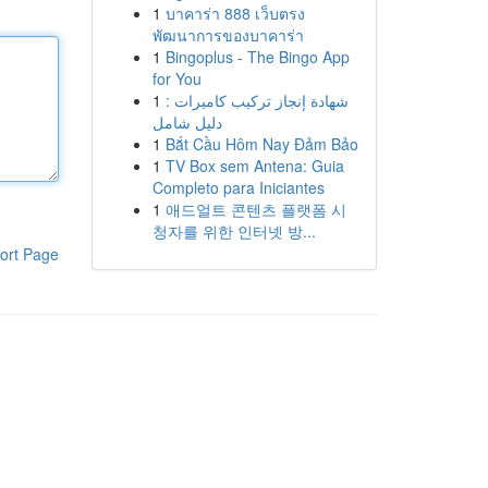
1
บาคาร่า 888 เว็บตรง
พัฒนาการของบาคาร่า
1
Bingoplus - The Bingo App
for You
1
شهادة إنجاز تركيب كاميرات :
دليل شامل
1
Bắt Cầu Hôm Nay Đảm Bảo
1
TV Box sem Antena: Guia
Completo para Iniciantes
1
애드얼트 콘텐츠 플랫폼 시
청자를 위한 인터넷 방...
ort Page