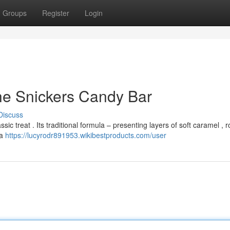
Groups
Register
Login
he Snickers Candy Bar
Discuss
sic treat . Its traditional formula – presenting layers of soft caramel , 
 a
https://lucyrodr891953.wikibestproducts.com/user