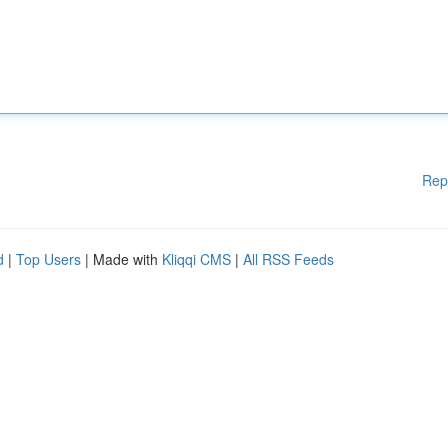
Rep
d
|
Top Users
| Made with
Kliqqi CMS
|
All RSS Feeds