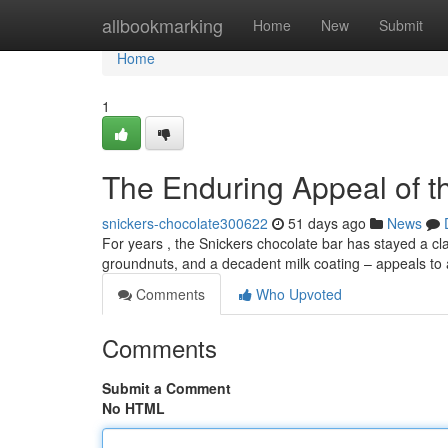
Home
allbookmarking
Home
New
Submit
Home
1
The Enduring Appeal of t
snickers-chocolate300622
51 days ago
News
For years , the Snickers chocolate bar has stayed a clas
groundnuts, and a decadent milk coating – appeals to
Comments
Who Upvoted
Comments
Submit a Comment
No HTML