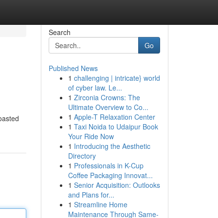
Search
Go
Published News
1
challenging | intricate} world
of cyber law. Le...
1
Zirconia Crowns: The
Ultimate Overview to Co...
1
Apple-T Relaxation Center
roasted
1
Taxi Noida to Udaipur Book
Your Ride Now
1
Introducing the Aesthetic
Directory
1
Professionals in K-Cup
Coffee Packaging Innovat...
1
Senior Acquisition: Outlooks
and Plans for...
1
Streamline Home
Maintenance Through Same-