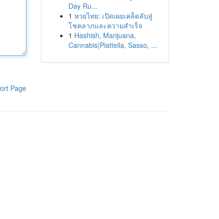
Day Ru...
1
หวยไทย: เปิดเผยเคล็ดลับสู่
โชคลาภและความสำเร็จ
1
Hashish, Marijuana,
Cannabis|Piattella, Sasso, ...
ort Page