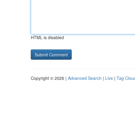
HTML is disabled
Copyright © 2026 |
Advanced Search
|
Live
|
Tag Clou