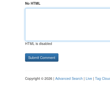
No HTML
HTML is disabled
Copyright © 2026 |
Advanced Search
|
Live
|
Tag Clou