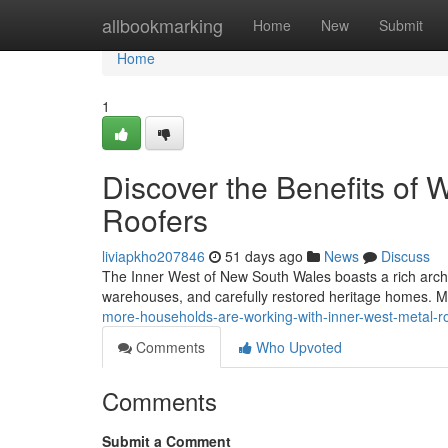
Home
allbookmarking
Home
New
Submit
Home
1
Discover the Benefits of 
Roofers
liviapkho207846
51 days ago
News
Discuss
The Inner West of New South Wales boasts a rich archit
warehouses, and carefully restored heritage homes. M
more-households-are-working-with-inner-west-metal-r
Comments
Who Upvoted
Comments
Submit a Comment