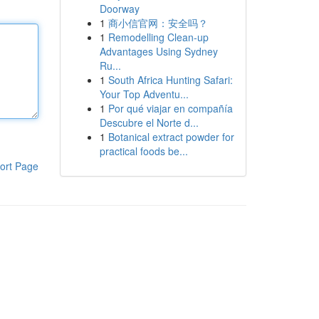
Doorway
1
商小信官网：安全吗？
1
Remodelling Clean-up
Advantages Using Sydney
Ru...
1
South Africa Hunting Safari:
Your Top Adventu...
1
Por qué viajar en compañía
Descubre el Norte d...
1
Botanical extract powder for
practical foods be...
ort Page