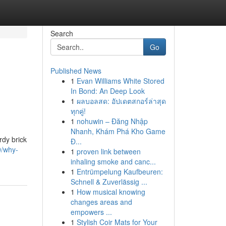
Search
Go
Published News
1
Evan Williams White Stored
In Bond: An Deep Look
1
ผลบอลสด: อัปเดตสกอร์ล่าสุด
ทุกคู่!
1
nohuwin – Đăng Nhập
Nhanh, Khám Phá Kho Game
rdy brick
Đ...
9/why-
1
proven link between
inhaling smoke and canc...
1
Entrümpelung Kaufbeuren:
Schnell & Zuverlässig ...
1
How musical knowing
changes areas and
empowers ...
1
Stylish Coir Mats for Your