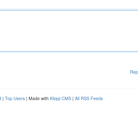
Rep
d
|
Top Users
| Made with
Kliqqi CMS
|
All RSS Feeds