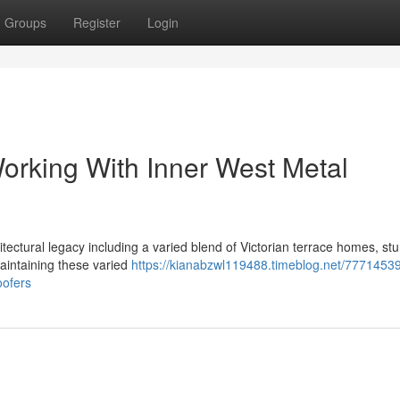
Groups
Register
Login
Working With Inner West Metal
ectural legacy including a varied blend of Victorian terrace homes, stu
aintaining these varied
https://kianabzwl119488.timeblog.net/7771453
oofers