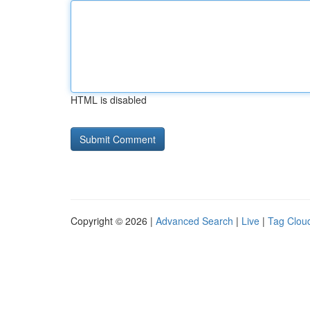
HTML is disabled
Copyright © 2026 |
Advanced Search
|
Live
|
Tag Clou