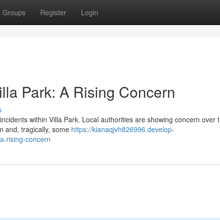
Groups
Register
Login
illa Park: A Rising Concern
s
e incidents within Villa Park. Local authorities are showing concern over 
m and, tragically, some
https://kianaqjvh826996.develop-
a-rising-concern