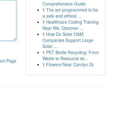
Comprehensive Guide
1
The am programmed to be
a safe and ethical ...
1
Healthcare Coding Training
Near Me: Discover ...
1
How Do Solar O&M
Companies Support Large
Solar ...
1
PET Bottle Recycling: From
Waste to Resource wi...
ort Page
1
Flowers Near Carolyn Dr