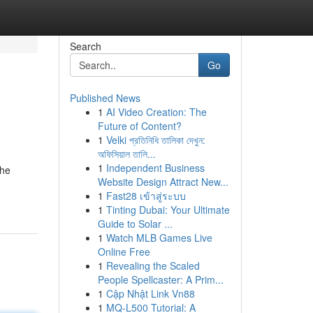
Search
Go
Published News
1
AI Video Creation: The
Future of Content?
1
Velki প্রতিনিধি তালিকা দেখুন:
অফিসিয়াল তালি...
1
Independent Business
the
Website Design Attract New...
1
Fast28 เข้าสู่ระบบ
1
Tinting Dubai: Your Ultimate
Guide to Solar ...
1
Watch MLB Games Live
Online Free
1
Revealing the Scaled
People Spellcaster: A Prim...
1
Cập Nhật Link Vn88
1
MQ-L500 Tutorial: A