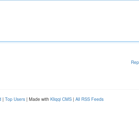
Rep
d
|
Top Users
| Made with
Kliqqi CMS
|
All RSS Feeds