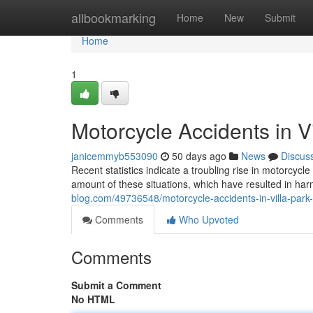
Home
allbookmarking
Home
New
Submit
Home
1
Motorcycle Accidents in V
janicemmyb553090
50 days ago
News
Discus
Recent statistics indicate a troubling rise in motorcycl
amount of these situations, which have resulted in har
blog.com/49736548/motorcycle-accidents-in-villa-park-
Comments
Who Upvoted
Comments
Submit a Comment
No HTML