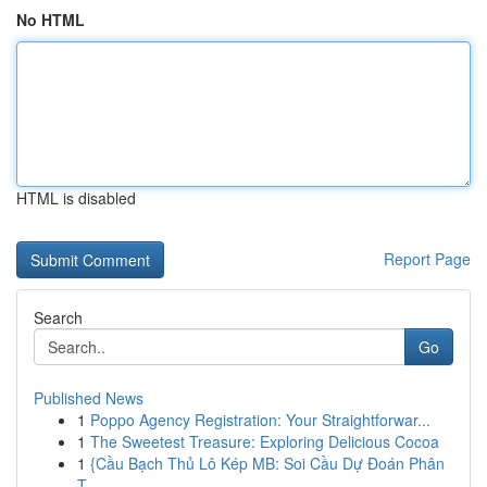
No HTML
HTML is disabled
Report Page
Search
Go
Published News
1
Poppo Agency Registration: Your Straightforwar...
1
The Sweetest Treasure: Exploring Delicious Cocoa
1
{Cầu Bạch Thủ Lô Kép MB: Soi Cầu Dự Đoán Phân
T...