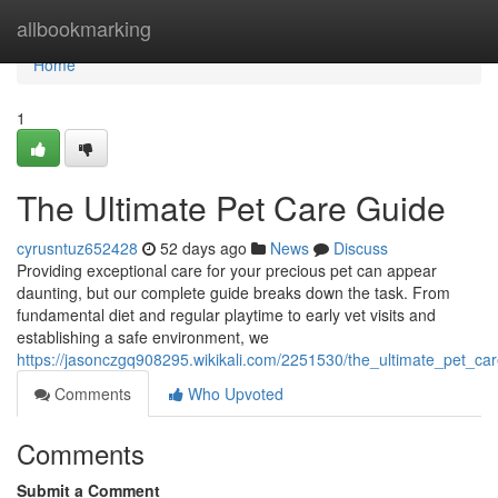
Home
allbookmarking
Home
1
The Ultimate Pet Care Guide
cyrusntuz652428
52 days ago
News
Discuss
Providing exceptional care for your precious pet can appear
daunting, but our complete guide breaks down the task. From
fundamental diet and regular playtime to early vet visits and
establishing a safe environment, we
https://jasonczgq908295.wikikali.com/2251530/the_ultimate_pet_ca
Comments
Who Upvoted
Comments
Submit a Comment