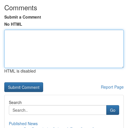
Comments
Submit a Comment
No HTML
HTML is disabled
Report Page
Search
Go
Published News