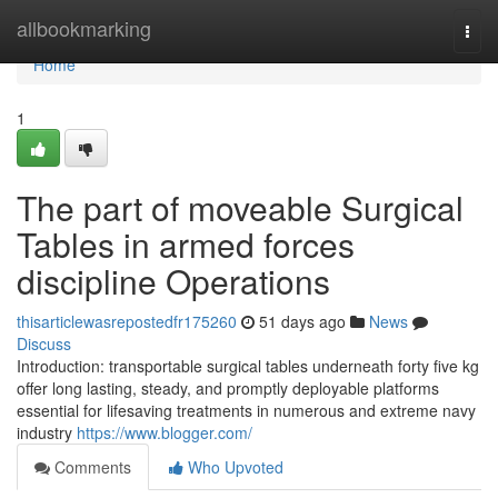
Home
allbookmarking
Togg
navi
Home
1
The part of moveable Surgical
Tables in armed forces
discipline Operations
thisarticlewasrepostedfr175260
51 days ago
News
Discuss
Introduction: transportable surgical tables underneath forty five kg
offer long lasting, steady, and promptly deployable platforms
essential for lifesaving treatments in numerous and extreme navy
industry
https://www.blogger.com/
Comments
Who Upvoted