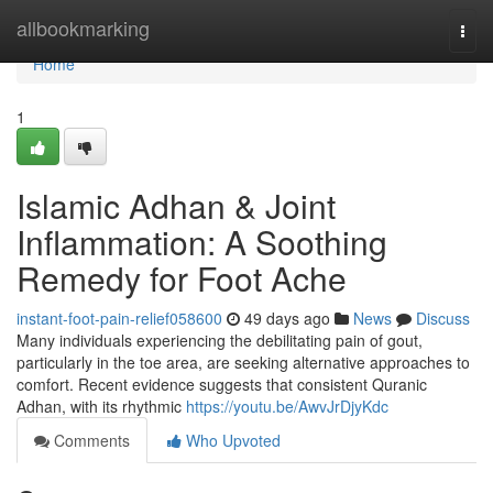
Home
allbookmarking
Togg
navi
Home
1
Islamic Adhan & Joint
Inflammation: A Soothing
Remedy for Foot Ache
instant-foot-pain-relief058600
49 days ago
News
Discuss
Many individuals experiencing the debilitating pain of gout,
particularly in the toe area, are seeking alternative approaches to
comfort. Recent evidence suggests that consistent Quranic
Adhan, with its rhythmic
https://youtu.be/AwvJrDjyKdc
Comments
Who Upvoted