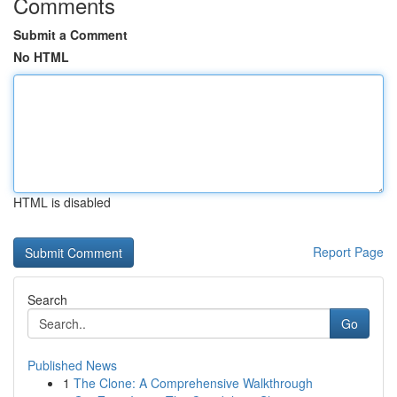
Comments
Submit a Comment
No HTML
HTML is disabled
Report Page
Search
Go
Published News
1
The Clone: A Comprehensive Walkthrough