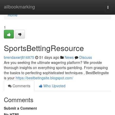
Home
allbookmarking
Togg
navi
Home
1
SportsBettingResource
brendaxwrj816875
51 days ago
News
Discuss
Are you seeking the ultimate wagering platform? We provide
thorough insights on everything sports gambling. From grasping
the basics to perfecting sophisticated techniques , BestBetingsite
is your
https://bestbetingsite.blogspot.com/
Comments
Who Upvoted
Comments
Submit a Comment
No HTML