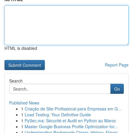
HTML is disabled
Report Page
Search
Go
Published News
1
Criação de Site Profissional para Empresas em G...
1
Load Testing: Your Definitive Guide
1
PySec.ma: Sécurité et Audit en Python au Maroc
1
Master Google Business Profile Optimization for...
1
Understanding Backwoods Cigars: History, Flavor...