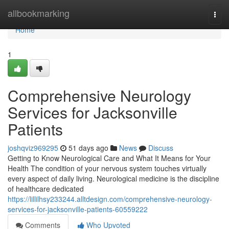
Home
allbookmarking
Togg
navi
Home
1
Comprehensive Neurology
Services for Jacksonville
Patients
joshqviz969295
51 days ago
News
Discuss
Getting to Know Neurological Care and What It Means for Your
Health The condition of your nervous system touches virtually
every aspect of daily living. Neurological medicine is the discipline
of healthcare dedicated
https://lillilhsy233244.alltdesign.com/comprehensive-neurology-
services-for-jacksonville-patients-60559222
Comments
Who Upvoted