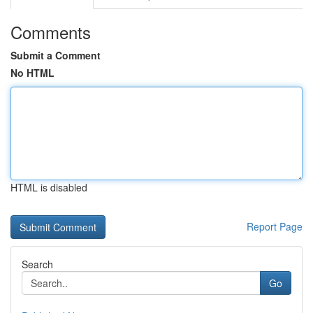
Comments
Submit a Comment
No HTML
HTML is disabled
Report Page
Search
Go