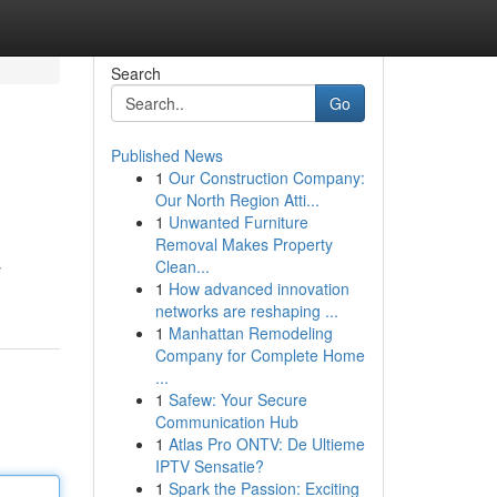
Search
Go
Published News
1
Our Construction Company:
Our North Region Atti...
1
Unwanted Furniture
Removal Makes Property
Clean...
y
1
How advanced innovation
networks are reshaping ...
1
Manhattan Remodeling
Company for Complete Home
...
1
Safew: Your Secure
Communication Hub
1
Atlas Pro ONTV: De Ultieme
IPTV Sensatie?
1
Spark the Passion: Exciting