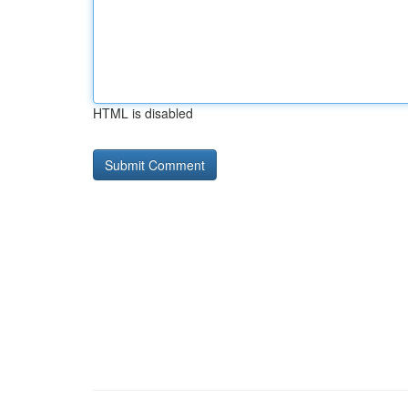
HTML is disabled