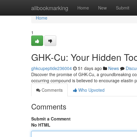
Home
allbookmarking
Home
New
Submit
Home
1
GHK-Cu: Your Hidden Too
ghkcupeptide236004
51 days ago
News
Discu
Discover the promise of GHK-Cu, a groundbreaking copper
occurring compound is believed to encourage elastin p
Comments
Who Upvoted
Comments
Submit a Comment
No HTML