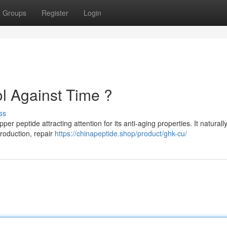
Groups
Register
Login
l Against Time ?
ss
 peptide attracting attention for its anti-aging properties. It naturall
roduction, repair
https://chinapeptide.shop/product/ghk-cu/