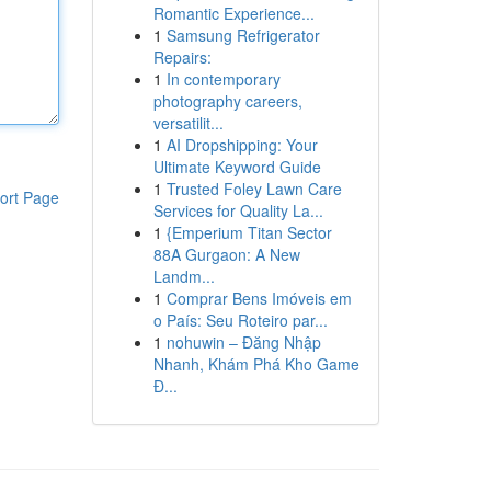
Romantic Experience...
1
Samsung Refrigerator
Repairs:
1
In contemporary
photography careers,
versatilit...
1
AI Dropshipping: Your
Ultimate Keyword Guide
1
Trusted Foley Lawn Care
ort Page
Services for Quality La...
1
{Emperium Titan Sector
88A Gurgaon: A New
Landm...
1
Comprar Bens Imóveis em
o País: Seu Roteiro par...
1
nohuwin – Đăng Nhập
Nhanh, Khám Phá Kho Game
Đ...