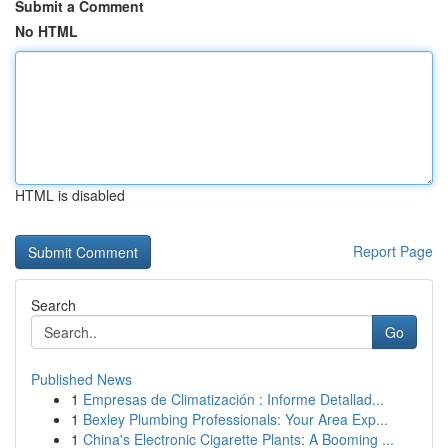
Submit a Comment
No HTML
HTML is disabled
Report Page
Search
Go
Published News
1
Empresas de Climatización : Informe Detallad...
1
Bexley Plumbing Professionals: Your Area Exp...
1
China's Electronic Cigarette Plants: A Booming ...