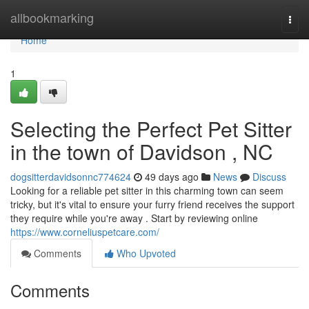
Home
allbookmarking
Togg
navi
Home
1
Selecting the Perfect Pet Sitter
in the town of Davidson , NC
dogsitterdavidsonnc774624
49 days ago
News
Discuss
Looking for a reliable pet sitter in this charming town can seem
tricky, but it's vital to ensure your furry friend receives the support
they require while you're away . Start by reviewing online
https://www.corneliuspetcare.com/
Comments
Who Upvoted
Comments