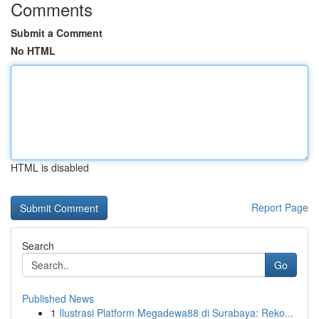
Comments
Submit a Comment
No HTML
HTML is disabled
Report Page
Search
Go
Published News
1
Ilustrasi Platform Megadewa88 di Surabaya: Reko...