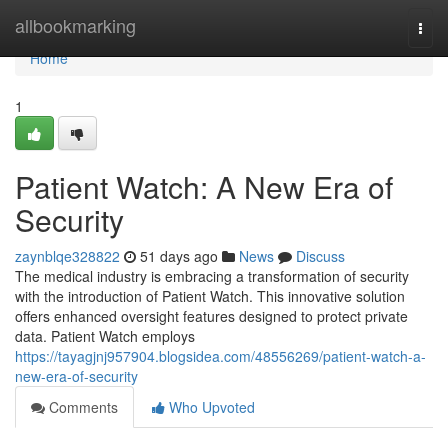
Home
allbookmarking
Togg
navi
Home
1
Patient Watch: A New Era of
Security
zaynblqe328822
51 days ago
News
Discuss
The medical industry is embracing a transformation of security
with the introduction of Patient Watch. This innovative solution
offers enhanced oversight features designed to protect private
data. Patient Watch employs
https://tayagjnj957904.blogsidea.com/48556269/patient-watch-a-
new-era-of-security
Comments
Who Upvoted