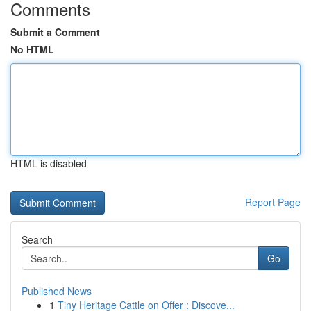
Comments
Submit a Comment
No HTML
HTML is disabled
Report Page
Search
Go
Published News
1
Tiny Heritage Cattle on Offer : Discove...