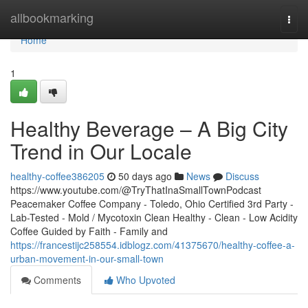
Home
allbookmarking
Togg
navi
Home
1
Healthy Beverage – A Big City
Trend in Our Locale
healthy-coffee386205
50 days ago
News
Discuss
https://www.youtube.com/@TryThatInaSmallTownPodcast
Peacemaker Coffee Company - Toledo, Ohio Certified 3rd Party -
Lab-Tested - Mold / Mycotoxin Clean Healthy - Clean - Low Acidity
Coffee Guided by Faith - Family and
https://francestijc258554.idblogz.com/41375670/healthy-coffee-a-
urban-movement-in-our-small-town
Comments
Who Upvoted