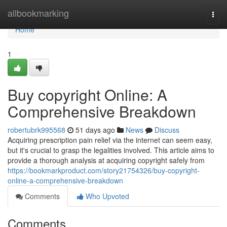
Home
allbookmarking
Togg
navi
Home
1
Buy copyright Online: A
Comprehensive Breakdown
robertubrk995568
51 days ago
News
Discuss
Acquiring prescription pain relief via the internet can seem easy,
but it's crucial to grasp the legalities involved. This article aims to
provide a thorough analysis at acquiring copyright safely from
https://bookmarkproduct.com/story21754326/buy-copyright-
online-a-comprehensive-breakdown
Comments
Who Upvoted
Comments