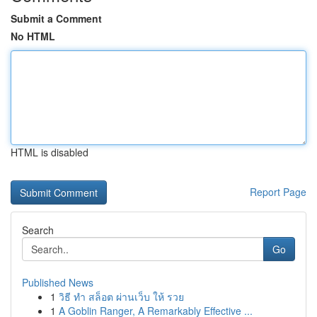
Submit a Comment
No HTML
HTML is disabled
Report Page
Search
Go
Published News
1
วิธี ทำ สล็อต ผ่านเว็บ ให้ รวย
1
A Goblin Ranger, A Remarkably Effective ...