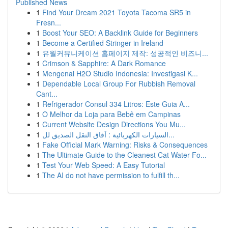
Published News
1
Find Your Dream 2021 Toyota Tacoma SR5 in
Fresn...
1
Boost Your SEO: A Backlink Guide for Beginners
1
Become a Certified Stringer in Ireland
1
유월커뮤니케이션 홈페이지 제작: 성공적인 비즈니...
1
Crimson & Sapphire: A Dark Romance
1
Mengenai H2O Studio Indonesia: Investigasi K...
1
Dependable Local Group For Rubbish Removal
Cant...
1
Refrigerador Consul 334 Litros: Este Guia A...
1
O Melhor da Loja para Bebê em Campinas
1
Current Website Design Directions You Mu...
1
السيارات الكهربائية : آفاق النقل الصديق لل...
1
Fake Official Mark Warning: Risks & Consequences
1
The Ultimate Guide to the Cleanest Cat Water Fo...
1
Test Your Web Speed: A Easy Tutorial
1
The AI do not have permission to fulfill th...