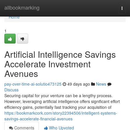
Home
allbookmarking
Togg
navi
Home
1
Artificial Intelligence Savings
Accelerate Investment
Avenues
pay-over-time-ai-solutio473125
49 days ago
News
Discuss
Securing capital for your venture can be a lengthy process.
However, leveraging artificial intelligence offers significant effort
efficiency gains, potentially fast tracking your acquisition of
https://bookmarkcork.com/story22394506/intelligent-systems-
savings-accelerate-financial-avenues
Comments
Who Upvoted