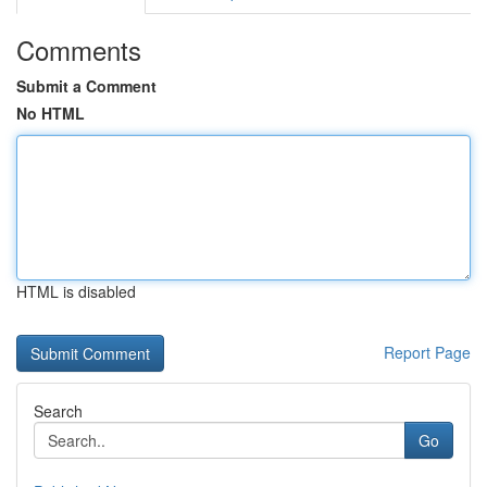
Comments
Submit a Comment
No HTML
HTML is disabled
Report Page
Search
Go