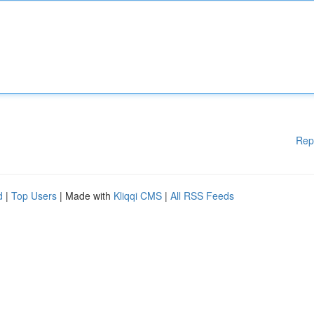
Rep
d
|
Top Users
| Made with
Kliqqi CMS
|
All RSS Feeds