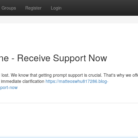
Groups
Register
Login
ine - Receive Support Now
l lost. We know that getting prompt support is crucial. That's why we off
 immediate clarification
https://matteoswhu817286.blog-
pport-now