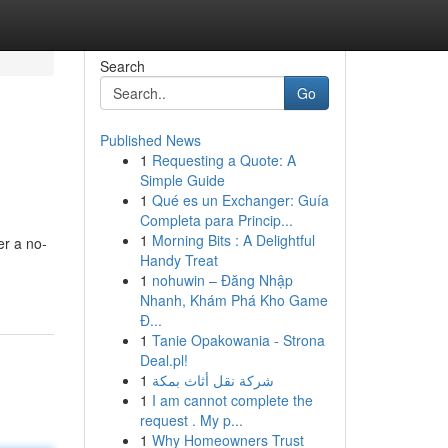
Search
Go
Published News
1
Requesting a Quote: A
Simple Guide
1
Qué es un Exchanger: Guía
Completa para Princip...
1
Morning Bits : A Delightful
er a no-
Handy Treat
1
nohuwin – Đăng Nhập
Nhanh, Khám Phá Kho Game
Đ...
1
Tanie Opakowania - Strona
Deal.pl!
1
شركة نقل أثاث بمكة
1
I am cannot complete the
request . My p...
1
Why Homeowners Trust