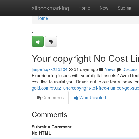
Home
allbookmarking
Home
New
Submit
Home
1
Your copyright No Cost L
jasperxqxk235304
51 days ago
News
Discuss
Experiencing issues with your digital assets? Avoid fee
cost line to assist you. Reach out to our team today for
gold.com/59921648/copyright-toll-free-number-get-su
Comments
Who Upvoted
Comments
Submit a Comment
No HTML