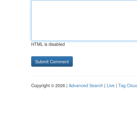
HTML is disabled
Copyright © 2026 |
Advanced Search
|
Live
|
Tag Clou