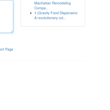
Manhattan Remodeling
Compa...
1
{Gravity Food Dispensers:
A revolutionary cul...
ort Page