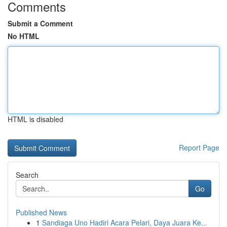
Comments
Submit a Comment
No HTML
HTML is disabled
Report Page
Search
Go
Published News
1
Sandiaga Uno Hadiri Acara Pelari, Daya Juara Ke...