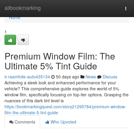
Home
allbookmarking
Togg
navi
Home
1
Premium Window Film: The
Ultimate 5% Tint Guide
ir-raamfolie-auto435134
50 days ago
News
Discuss
Achieving a sleek look and enhanced performance for your
vehicle? This comprehensive guide explores the world of 5%
window film, specifically focusing on top-tier options. Grasping the
nuances of this dark tint level is
https://bookmarkingquest.com/story21295784/premium-window-
film-the-ultimate-5-tint-guide
Comments
Who Upvoted