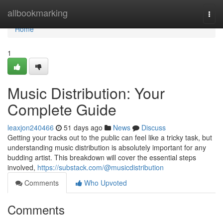
Home
allbookmarking
Togg
navi
Home
1
Music Distribution: Your
Complete Guide
leaxjon240466
51 days ago
News
Discuss
Getting your tracks out to the public can feel like a tricky task, but
understanding music distribution is absolutely important for any
budding artist. This breakdown will cover the essential steps
involved,
https://substack.com/@musicdistribution
Comments
Who Upvoted
Comments