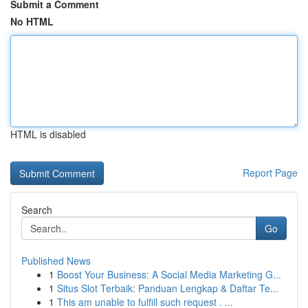
Submit a Comment
No HTML
HTML is disabled
Report Page
Search
Go
Published News
1
Boost Your Business: A Social Media Marketing G...
1
Situs Slot Terbaik: Panduan Lengkap & Daftar Te...
1
This am unable to fulfill such request . ...