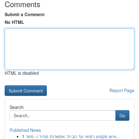
Comments
Submit a Comment
No HTML
HTML is disabled
Report Page
Search
Go
Published News
1
איש מקצוע רפואי עד הבית: אפשרות מהיר ו- מזור...