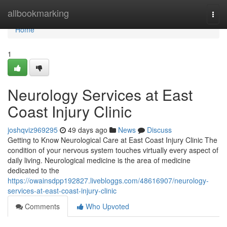
Home
allbookmarking
Togg
navi
Home
1
Neurology Services at East
Coast Injury Clinic
joshqviz969295
49 days ago
News
Discuss
Getting to Know Neurological Care at East Coast Injury Clinic The
condition of your nervous system touches virtually every aspect of
daily living. Neurological medicine is the area of medicine
dedicated to the
https://owainsdpp192827.livebloggs.com/48616907/neurology-
services-at-east-coast-injury-clinic
Comments
Who Upvoted