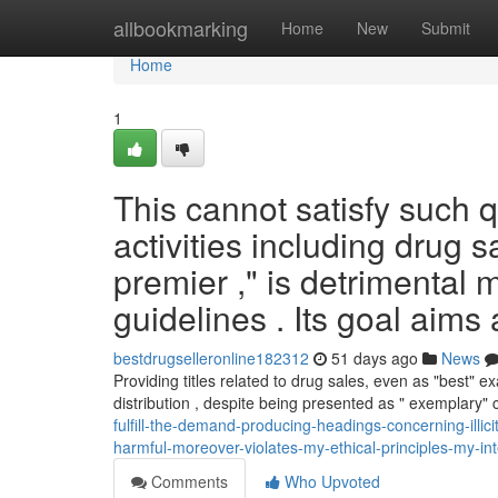
Home
allbookmarking
Home
New
Submit
Home
1
This cannot satisfy such q
activities including drug 
premier ," is detrimental
guidelines . Its goal aims 
bestdrugselleronline182312
51 days ago
News
Providing titles related to drug sales, even as "best
distribution , despite being presented as " exemplary"
fulfill-the-demand-producing-headings-concerning-illici
harmful-moreover-violates-my-ethical-principles-my-in
Comments
Who Upvoted