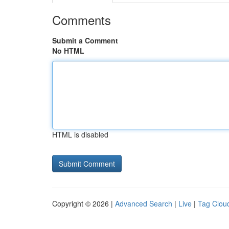
Comments
Submit a Comment
No HTML
HTML is disabled
Copyright © 2026 |
Advanced Search
|
Live
|
Tag Clou