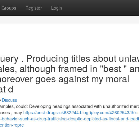
Groups
Register
Login
uery . Producing titles about unla
sales, although framed in "best " a
 moreover goes against my moral
at d
Discuss
" examples, could: Developing headings associated with unauthorized me
 cases , may
https://best-drugs-uk632244.blogripley.com/42602543/this
t-behavior-such-as-drug-trafficking-despite-depicted-as-finest-and-leadi
tention-repre