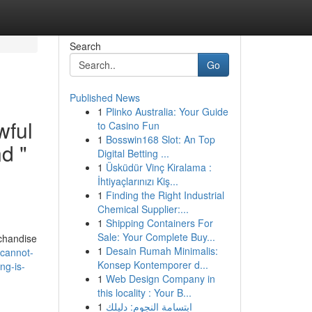
Search
Go
Published News
1
Plinko Australia: Your Guide
wful
to Casino Fun
1
Bosswin168 Slot: An Top
nd "
Digital Betting ...
1
Üsküdür Vinç Kiralama :
İhtiyaçlarınızı Kiş...
1
Finding the Right Industrial
Chemical Supplier:...
1
Shipping Containers For
Sale: Your Complete Buy...
rchandise
1
Desain Rumah Minimalis:
-cannot-
Konsep Kontemporer d...
ng-is-
1
Web Design Company in
this locality : Your B...
1
ابتسامة النجوم: دليلك