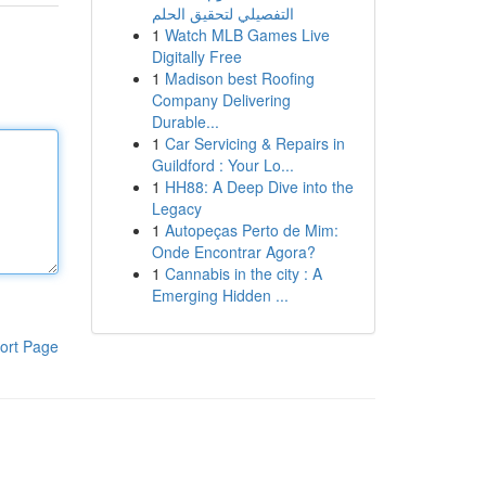
التفصيلي لتحقيق الحلم
1
Watch MLB Games Live
Digitally Free
1
Madison best Roofing
Company Delivering
Durable...
1
Car Servicing & Repairs in
Guildford : Your Lo...
1
HH88: A Deep Dive into the
Legacy
1
Autopeças Perto de Mim:
Onde Encontrar Agora?
1
Cannabis in the city : A
Emerging Hidden ...
ort Page