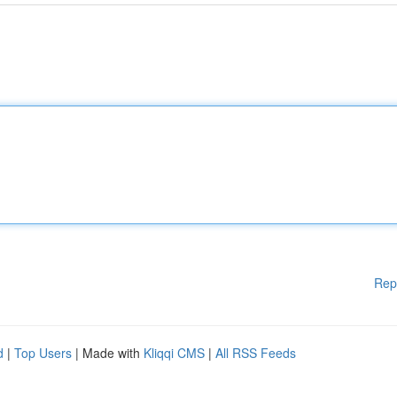
Rep
d
|
Top Users
| Made with
Kliqqi CMS
|
All RSS Feeds