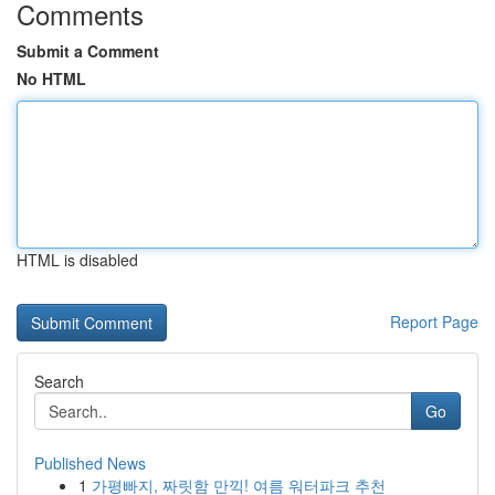
Comments
Submit a Comment
No HTML
HTML is disabled
Report Page
Search
Go
Published News
1
가평빠지, 짜릿함 만끽! 여름 워터파크 추천