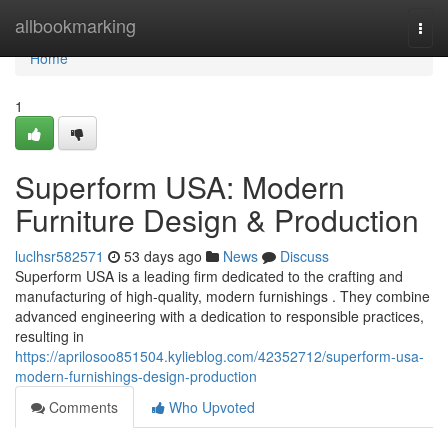
Home
allbookmarking
Togg
navi
Home
1
Superform USA: Modern
Furniture Design & Production
luclhsr582571
53 days ago
News
Discuss
Superform USA is a leading firm dedicated to the crafting and
manufacturing of high-quality, modern furnishings . They combine
advanced engineering with a dedication to responsible practices,
resulting in
https://aprilosoo851504.kylieblog.com/42352712/superform-usa-
modern-furnishings-design-production
Comments
Who Upvoted