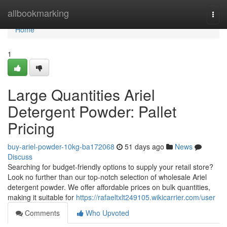
Home
allbookmarking
Togg
navi
Home
1
Large Quantities Ariel
Detergent Powder: Pallet
Pricing
buy-ariel-powder-10kg-ba172068
51 days ago
News
Discuss
Searching for budget-friendly options to supply your retail store?
Look no further than our top-notch selection of wholesale Ariel
detergent powder. We offer affordable prices on bulk quantities,
making it suitable for
https://rafaeltxlt249105.wikicarrier.com/user
Comments
Who Upvoted