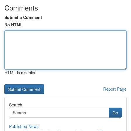
Comments
Submit a Comment
No HTML
HTML is disabled
Report Page
Search
Go
Published News