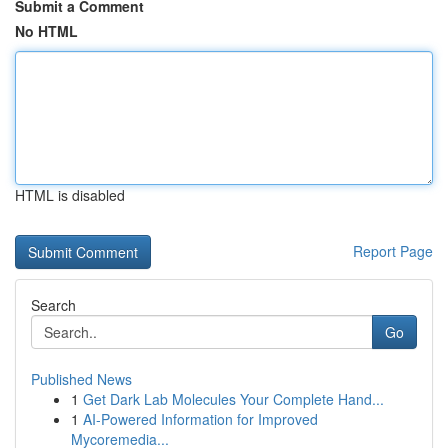
Submit a Comment
No HTML
HTML is disabled
Report Page
Search
Go
Published News
1
Get Dark Lab Molecules Your Complete Hand...
1
AI-Powered Information for Improved
Mycoremedia...