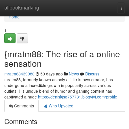
Home
allbookmarking
Togg
navi
Home
1
{mratm88: The rise of a online
sensation
mratm88439980
50 days ago
News
Discuss
mratm88, formerly known as only a little-known creator, has
undergone a incredible growth in popularity across various
outlets. His unique blend of humor and gaming content has
captivated a huge
https://deniskjsg757731.blogvivi.com/profile
Comments
Who Upvoted
Comments