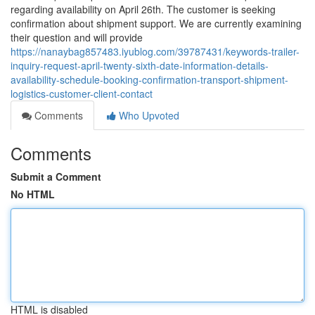
regarding availability on April 26th. The customer is seeking
confirmation about shipment support. We are currently examining
their question and will provide
https://nanaybag857483.iyublog.com/39787431/keywords-trailer-
inquiry-request-april-twenty-sixth-date-information-details-
availability-schedule-booking-confirmation-transport-shipment-
logistics-customer-client-contact
Comments
Who Upvoted
Comments
Submit a Comment
No HTML
HTML is disabled