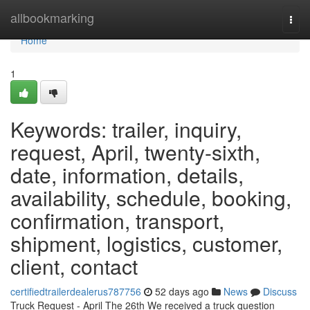
Home
allbookmarking
Togg
navi
Home
1
Keywords: trailer, inquiry,
request, April, twenty-sixth,
date, information, details,
availability, schedule, booking,
confirmation, transport,
shipment, logistics, customer,
client, contact
certifiedtrailerdealerus787756
52 days ago
News
Discuss
Truck Request - April The 26th We received a truck question