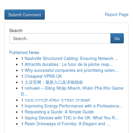
Report Page
Search
Go
Published News
1
Nashville Structured Cabling: Ensuring Network ...
1
Attractifs durables : Le futur de la pêche resp...
1
Why successful companies are prioritising exten...
1
Cheapest VPNS UK
1
土豆官网：最新入口及详细指南
1
nohuwin – Đăng Nhập Nhanh, Khám Phá Kho Game
Đ...
1
חשפנית: המדריך המלא לבחירה נכונה
1
Improving Energy Performance with a Professiona...
1
Requesting a Quote: A Simple Guide
1
Vaping Devices with THC in the UK: What You R...
1
Resin Driveways of Formby: A Elegant and ...