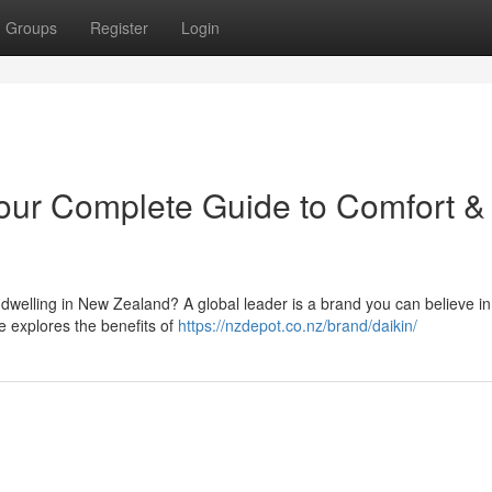
Groups
Register
Login
our Complete Guide to Comfort &
r dwelling in New Zealand? A global leader is a brand you can believe in
e explores the benefits of
https://nzdepot.co.nz/brand/daikin/