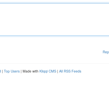
Rep
d
|
Top Users
| Made with
Kliqqi CMS
|
All RSS Feeds