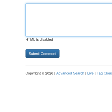
HTML is disabled
Copyright © 2026 |
Advanced Search
|
Live
|
Tag Clou