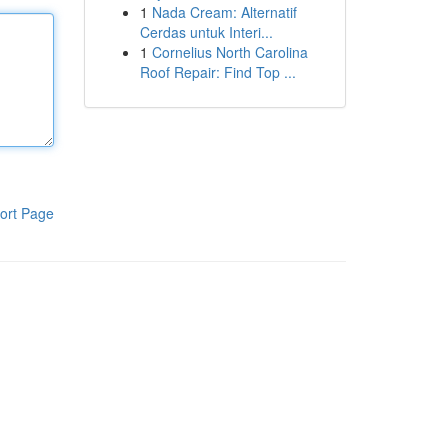
1
Nada Cream: Alternatif
Cerdas untuk Interi...
1
Cornelius North Carolina
Roof Repair: Find Top ...
ort Page