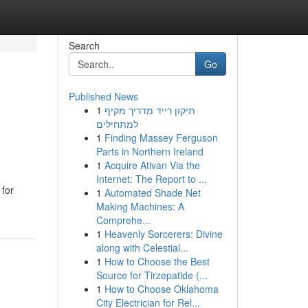
Search
Go
Published News
1
תיקון רייד מדריך מקיף
למתחילים
1
Finding Massey Ferguson
Parts in Northern Ireland
1
Acquire Ativan Via the
Internet: The Report to ...
 for
1
Automated Shade Net
Making Machines: A
Comprehe...
1
Heavenly Sorcerers: Divine
along with Celestial...
1
How to Choose the Best
Source for Tirzepatide (...
1
How to Choose Oklahoma
City Electrician for Rel...