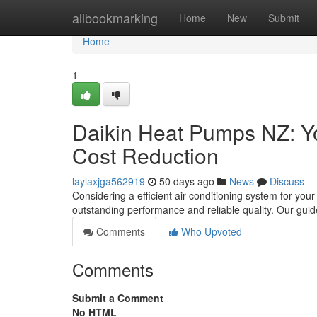
Home
allbookmarking
Home
New
Submit
Home
1
Daikin Heat Pumps NZ: Y
Cost Reduction
laylaxjga562919
50 days ago
News
Discuss
Considering a efficient air conditioning system for you
outstanding performance and reliable quality. Our guid
Comments
Who Upvoted
Comments
Submit a Comment
No HTML