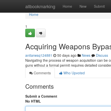
Home
allbookmarking
Home
New
Submit
Home
1
Acquiring Weapons Bypas
anitarwsq124881
50 days ago
News
Discuss
Navigating the process of weapon acquisition can be c
guns without a formal permit requires detailed conside
Comments
Who Upvoted
Comments
Submit a Comment
No HTML