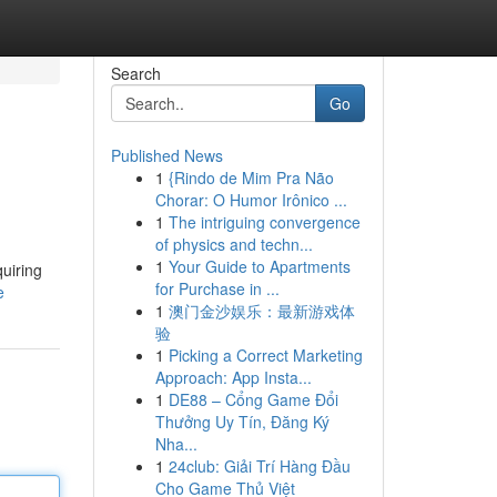
Search
Go
Published News
1
{Rindo de Mim Pra Não
Chorar: O Humor Irônico ...
1
The intriguing convergence
of physics and techn...
1
Your Guide to Apartments
uiring
for Purchase in ...
e
1
澳门金沙娱乐：最新游戏体
验
1
Picking a Correct Marketing
Approach: App Insta...
1
DE88 – Cổng Game Đổi
Thưởng Uy Tín, Đăng Ký
Nha...
1
24club: Giải Trí Hàng Đầu
Cho Game Thủ Việt