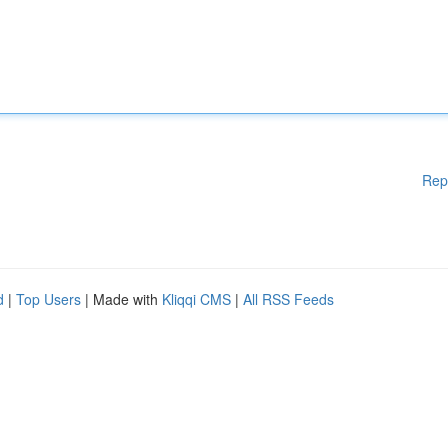
Rep
d
|
Top Users
| Made with
Kliqqi CMS
|
All RSS Feeds