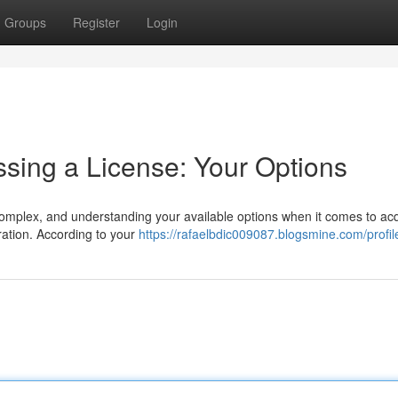
Groups
Register
Login
sing a License: Your Options
omplex, and understanding your available options when it comes to acq
ration. According to your
https://rafaelbdic009087.blogsmine.com/profil