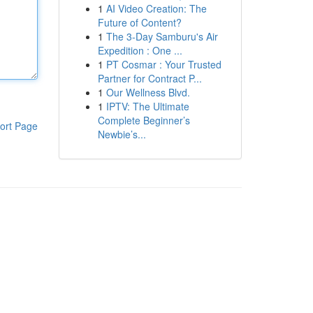
1
AI Video Creation: The
Future of Content?
1
The 3-Day Samburu's Air
Expedition : One ...
1
PT Cosmar : Your Trusted
Partner for Contract P...
1
Our Wellness Blvd.
1
IPTV: The Ultimate
Complete Beginner’s
ort Page
Newbie’s...