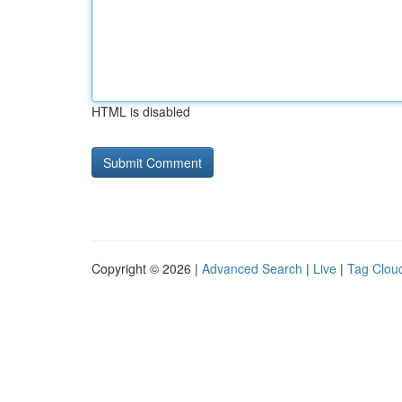
HTML is disabled
Copyright © 2026 |
Advanced Search
|
Live
|
Tag Clou